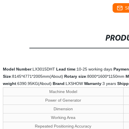
S
PRODU
Model Number
:LX3015DHT
Lead time
:10-25 working days
Paymen
Size
:8145*4771*2005mm(About)
Rotary size
:8000*1600*1150mm
M
weight
:6390.95KG(About)
Brand
:LXSHOW
Warranty
:3 years
Shipp
Machine Model
Power of Generator
Dimension
Working Area
Repeated Positioning Accuracy