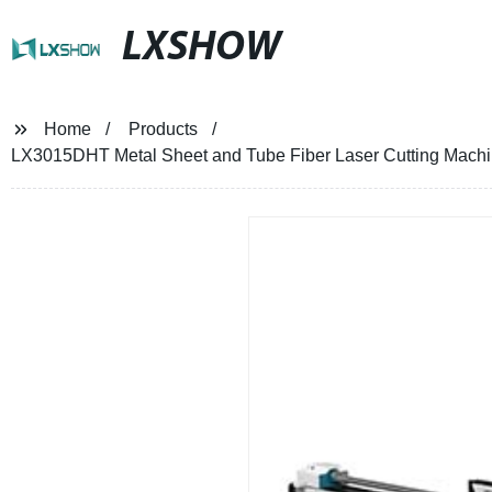
LXSHOW
Home
Products
LX3015DHT Metal Sheet and Tube Fiber Laser Cutting Mach