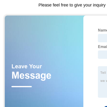
Please feel free to give your inquiry