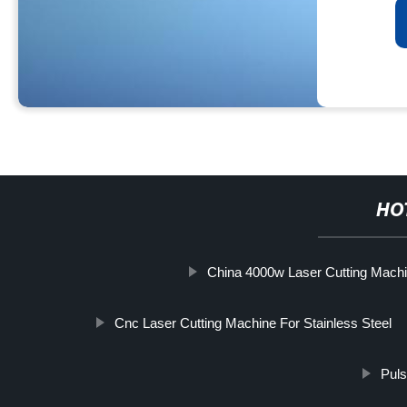
HO
China 4000w Laser Cutting Machi
Cnc Laser Cutting Machine For Stainless Steel
Puls