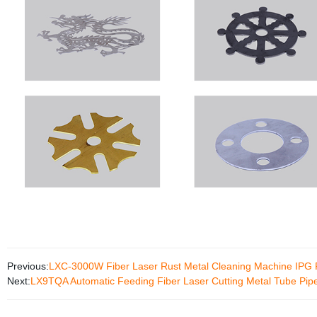
Previous:
LXC-3000W Fiber Laser Rust Metal Cleaning Machine IP
Next:
LX9TQA Automatic Feeding Fiber Laser Cutting Metal Tube Pipe 