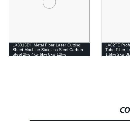
LX3015DH Metal Fiber Laser Cutting
LX62TE Profe
Sheet Machine Stainless Steel Carbon
Tube Fiber L
Steel 2kw 4kw 6kw 8kw 12kw
1.5kw 2kw 3k
CO