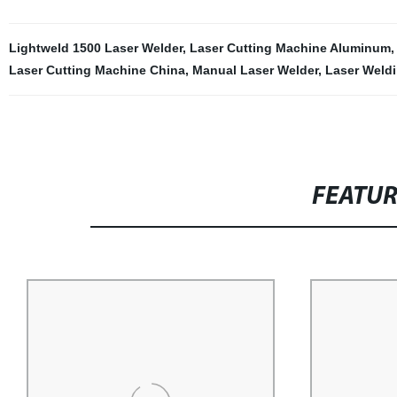
Lightweld 1500 Laser Welder
,
Laser Cutting Machine Aluminum
Laser Cutting Machine China
,
Manual Laser Welder
,
Laser Weld
FEATU