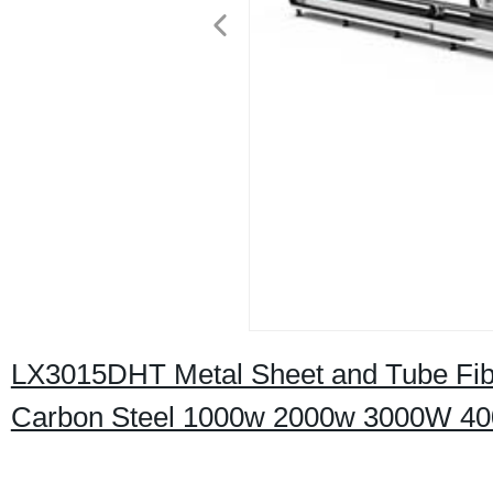
LX3015DHT Metal Sheet and Tube Fiber
Carbon Steel 1000w 2000w 3000W 4