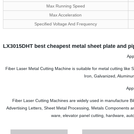
Max Running Speed
Max Acceleration
Specified Voltage And Frequency
LX3015DHT best cheapest metal sheet plate and pip
App
Fiber Laser Metal Cutting Machine is suitable for metal cutting like S
Iron, Galvanized, Aluminu
Appl
Fiber Laser Cutting Machines are widely used in manufacture Bil
Advertising Letters, Sheet Metal Processing, Metals Components and
ware, elevator panel cutting, hardware, aut