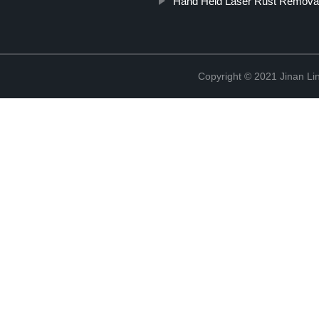
Hand Held Laser Rust Remova
Copyright © 2021 Jinan Li