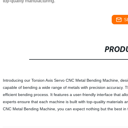
top-quality manufacturing.
S
PRODU
Introducing our Torsion Axis Servo CNC Metal Bending Machine, desi
capable of bending a wide range of metals with precision accuracy. 
efficient bending process. It features a user-friendly interface that 
experts ensure that each machine is built with top-quality materials a
CNC Metal Bending Machine, you can expect nothing but the best in ter