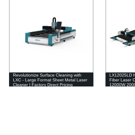
Revolutionize Surface Cleaning with
LX12025LD H
LXC - Large Format Sheet Metal Laser
Fiber Laser 
Cleaner | Factory Direct Pricing
12000W 200