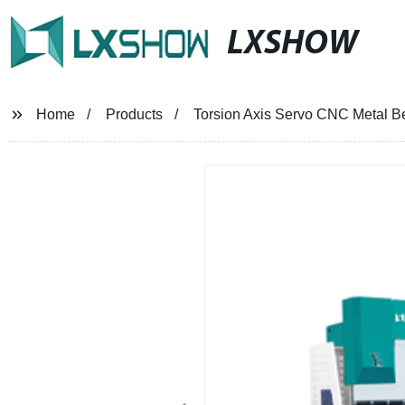
LXSHOW
Home
Products
Torsion Axis Servo CNC Metal Be