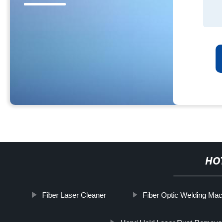
HO
Fiber Laser Cleaner
Fiber Optic Welding Ma