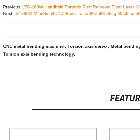
Previous:
LXC-100W Handheld Portable Rust Removal Fiber Laser Cl
Next:
LX1390M Mini Small CNC Fiber Laser Metal Cutting Machine
CNC metal bending machine
,
Torsion axis servo
,
Metal bendin
Torsion axis bending technology
,
FEATU