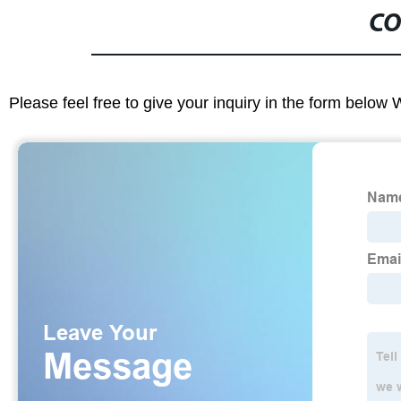
CO
Please feel free to give your inquiry in the form below 