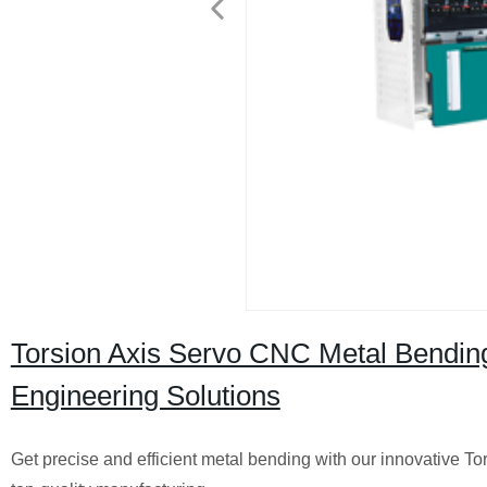
Torsion Axis Servo CNC Metal Bending
Engineering Solutions
Get precise and efficient metal bending with our innovative 