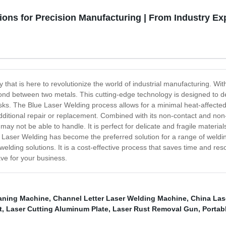
ons for Precision Manufacturing | From Industry Ex
that is here to revolutionize the world of industrial manufacturing. Wit
bond between two metals. This cutting-edge technology is designed to del
asks. The Blue Laser Welding process allows for a minimal heat-affected 
itional repair or replacement. Combined with its non-contact and non-
ay not be able to handle. It is perfect for delicate and fragile materia
aser Welding has become the preferred solution for a range of weldin
elding solutions. It is a cost-effective process that saves time and res
ve for your business.
eaning Machine
,
Channel Letter Laser Welding Machine
,
China Las
t
,
Laser Cutting Aluminum Plate
,
Laser Rust Removal Gun
,
Portab