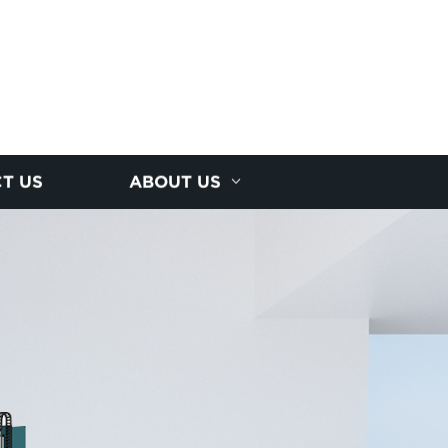
T US
ABOUT US