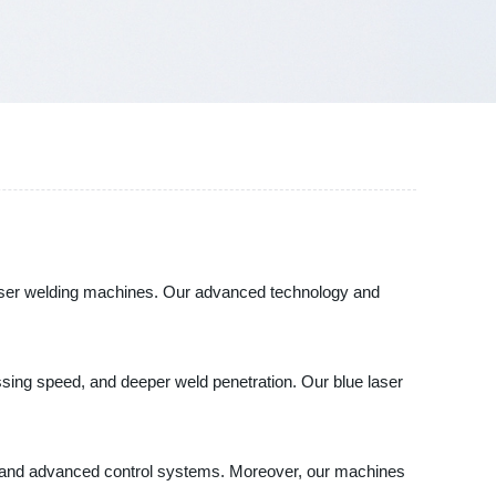
e laser welding machines. Our advanced technology and
essing speed, and deeper weld penetration. Our blue laser
s and advanced control systems. Moreover, our machines