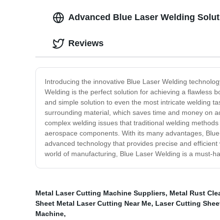
Advanced Blue Laser Welding Soluti
Reviews
Introducing the innovative Blue Laser Welding technology 
Welding is the perfect solution for achieving a flawless 
and simple solution to even the most intricate welding t
surrounding material, which saves time and money on add
complex welding issues that traditional welding methods m
aerospace components. With its many advantages, Blue L
advanced technology that provides precise and efficient w
world of manufacturing, Blue Laser Welding is a must-ha
Metal Laser Cutting Machine Suppliers
,
Metal Rust Cl
Sheet Metal Laser Cutting Near Me
,
Laser Cutting Shee
Machine
,