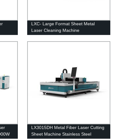
er
LXC- Large Format Sheet Metal
Laser Cleaning Machine
ss
ser
LX3015DH Metal Fiber Laser Cutting
4000W
Sheet Machine Stainless Steel