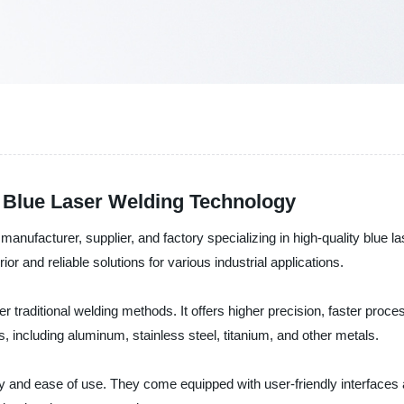
h Blue Laser Welding Technology
manufacturer, supplier, and factory specializing in high-quality blu
rior and reliable solutions for various industrial applications.
 traditional welding methods. It offers higher precision, faster proc
 including aluminum, stainless steel, titanium, and other metals.
 and ease of use. They come equipped with user-friendly interface