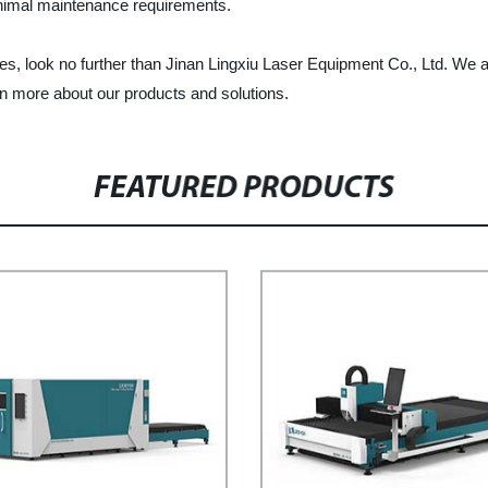
minimal maintenance requirements.
ines, look no further than Jinan Lingxiu Laser Equipment Co., Ltd. We
rn more about our products and solutions.
FEATURED PRODUCTS