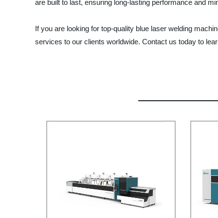
are built to last, ensuring long-lasting performance and 
If you are looking for top-quality blue laser welding mach
services to our clients worldwide. Contact us today to lea