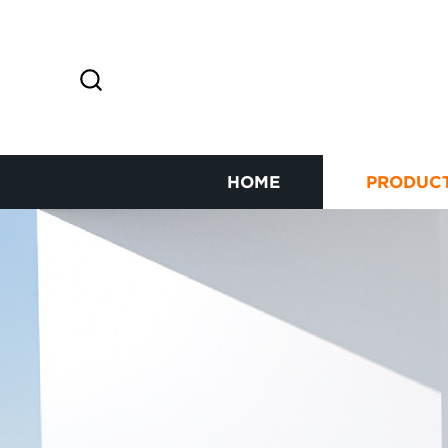
HOME
PRODUC