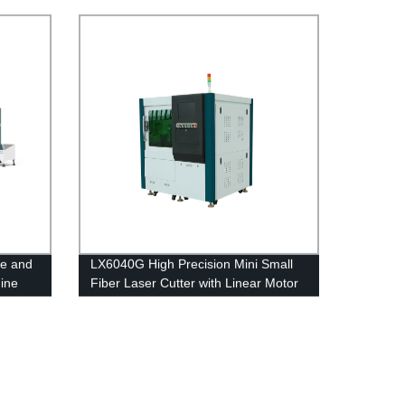
Carbon Steel 2kw 4kw 6kw 8kw 12kw
pe and
LX6040G High Precision Mini Small
ine
Fiber Laser Cutter with Linear Motor
Ball Screw Transmission 500w 750w
1000w 1500w