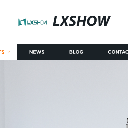
LXSHOW
TS
NEWS
BLOG
CONTAC