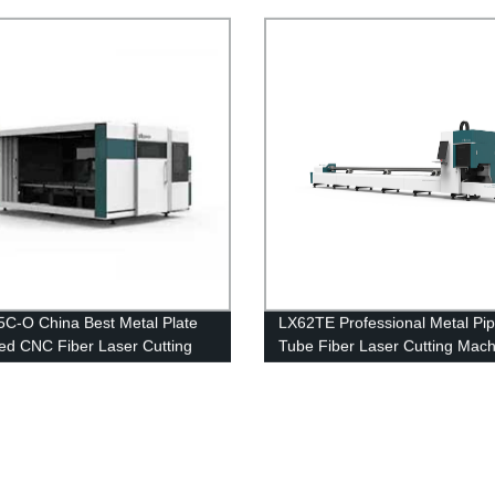
6000W 8000W 12000W
otary Exchange Table and Cover 3kw
kw 8kw 12kw
C-O China Best Metal Plate
LX62TE Professional Metal Pi
ed CNC Fiber Laser Cutting
Tube Fiber Laser Cutting Mach
Machine Stainless Steel
1kw 1.5kw 2kw 3kw for Sale
 Steel Iron Aluminum Price