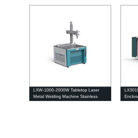
Tabletop Machine for Stainless Steel,
Cutter
Carbon Steel and Iron.
with R
4kw 6
LXW-1000-2000W Tabletop Laser
LX3015
Metal Welding Machine Stainless
Enclos
Steel Carbon Steel Iron
Sheet 
Carbon