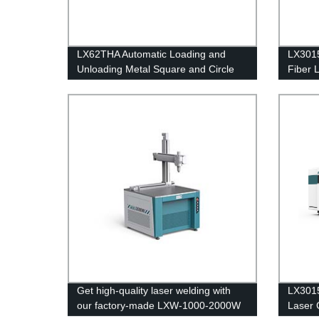
LX62THA Automatic Loading and
LX3015
Unloading Metal Square and Circle
Fiber 
Tube Fiber Laser Pipe Cutting
2000W
Machine 1000 1500 2000 3000 4000
6000 8000 watt
Get high-quality laser welding with
LX3015
our factory-made LXW-1000-2000W
Laser 