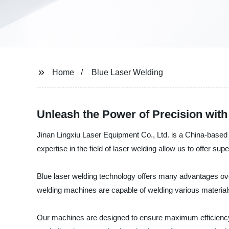
Home
Blue Laser Welding
Unleash the Power of Precision wit
Jinan Lingxiu Laser Equipment Co., Ltd. is a China-based 
expertise in the field of laser welding allow us to offer supe
Blue laser welding technology offers many advantages over
welding machines are capable of welding various materials,
Our machines are designed to ensure maximum efficiency