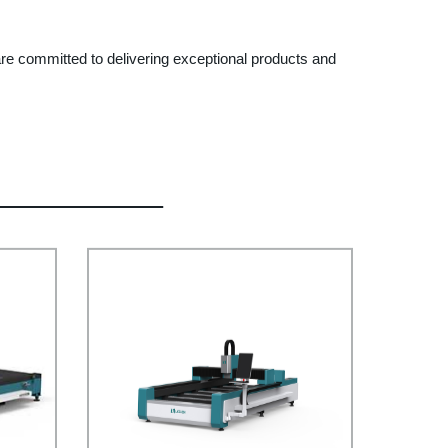
 are committed to delivering exceptional products and