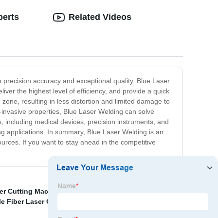
perts
Related Videos
h precision accuracy and exceptional quality, Blue Laser
iver the highest level of efficiency, and provide a quick
zone, resulting in less distortion and limited damage to
invasive properties, Blue Laser Welding can solve
ls, including medical devices, precision instruments, and
g applications. In summary, Blue Laser Welding is an
ources. If you want to stay ahead in the competitive
er Cutting Machine With Full Cover Manufacturers
,
le Fiber Laser Cleaner Rust
,
1 Kw Laser Cutting