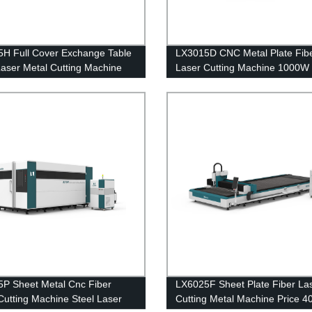
H Full Cover Exchange Table
LX3015D CNC Metal Plate Fib
Laser Metal Cutting Machine
Laser Cutting Machine 1000W
 4000W 6000W 8000W
2000W 4000W 6000W Stainle
Steel Carbon Steel Iron
P Sheet Metal Cnc Fiber
LX6025F Sheet Plate Fiber La
Cutting Machine Steel Laser
Cutting Metal Machine Price 