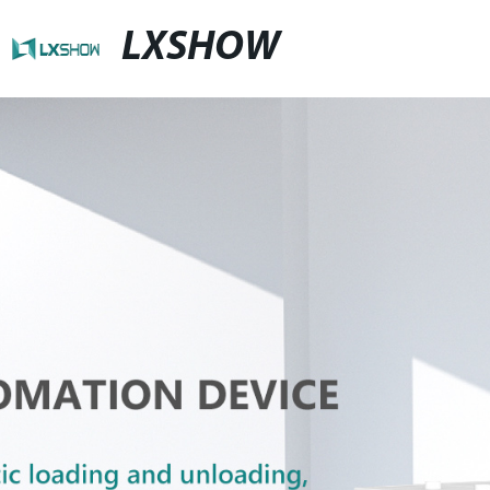
LXSHOW