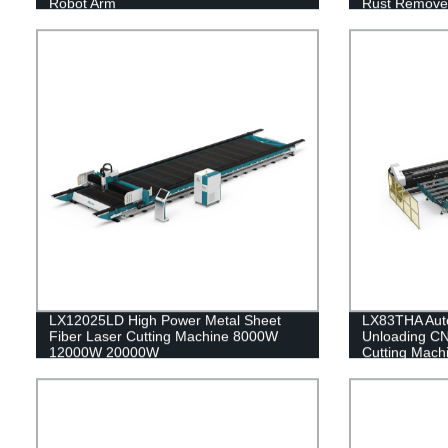
Robot Arm
Rust Remover
MAX JPT 15
LX12025LD High Power Metal Sheet
LX83THA Auto
Fiber Laser Cutting Machine 8000W
Unloading CN
12000W 20000W
Cutting Machi