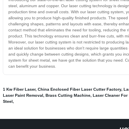
steel, aluminum and copper. Our laser cutting technology is desig
production time and overall costs. With our laser cutting system, 
allowing you to produce high-quality finished products. The spee
challenging shapes, patterns and layouts with ease, thereby enhan
contact method that eliminates the need for tooling, reducing the r
product. This technology ensures clean and burr-free cuts, with min
Moreover, our laser cutting system is not restricted to producing l
an ideal solution for businesses who don't require large quantities
and quickly change between cutting designs, which grants you increas
system for sheet metal, we have got the solution that you need. Co
can benefit your business.
1 Kw Fiber Laser
,
China Enclosed Fiber Laser Cutter Factory
,
La
Laser Paint Removal
,
Brass Cutting Machine
,
Laser Cleaner For
Steel
,