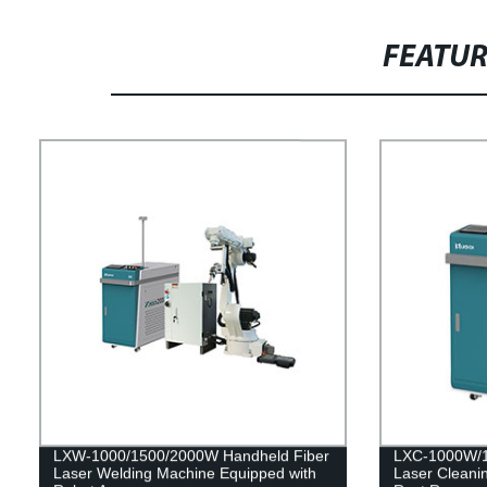
FEATU
LXW-1000/1500/2000W Handheld Fiber
LXC-1000W/1
Laser Welding Machine Equipped with
Laser Cleani