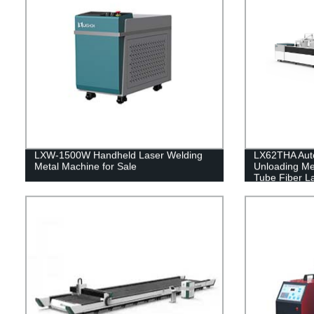
LXW-1500W Handheld Laser Welding
LX62THA Auto
Metal Machine for Sale
Unloading Me
Tube Fiber L
1000 1500 2
watt