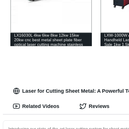
LX16030L 4kw 6kw 8kw 12kw 15kw
LXW-1000W Ai
20kw cnc best metal sheet plate fiber
Handheld Las
optical laser cutting machine stainless
Sale 1kw 1.5
steel carbon steel iron aluminum for
sale
Laser for Cutting Sheet Metal: A Powerful T
Related Videos
Reviews
Introducing our state-of-the-art laser cutting system for sheet metal