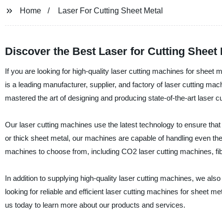
Home
Laser For Cutting Sheet Metal
Discover the Best Laser for Cutting Sheet
If you are looking for high-quality laser cutting machines for sheet
is a leading manufacturer, supplier, and factory of laser cutting ma
mastered the art of designing and producing state-of-the-art laser 
Our laser cutting machines use the latest technology to ensure that
or thick sheet metal, our machines are capable of handling even the
machines to choose from, including CO2 laser cutting machines, fi
In addition to supplying high-quality laser cutting machines, we als
looking for reliable and efficient laser cutting machines for sheet m
us today to learn more about our products and services.