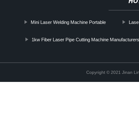
HO
Mini Laser Welding Machine Portable
Lase
1kw Fiber Laser Pipe Cutting Machine Manufacturer
Copyright © 2021 Jinan Li