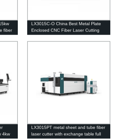
15kw
LX3015C-O China Best Metal Plate
e fiber
Enclosed CNC Fiber Laser Cutting
tainless
Sheet Machine Stainless Steel
m for
Carbon Steel Iron Aluminum Price
er
LX3015PT metal sheet and tube fiber
w 4kw
laser cutter with exchange table full