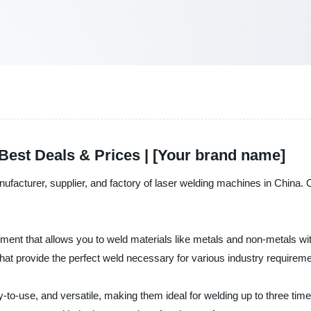
Best Deals & Prices | [Your brand name]
nufacturer, supplier, and factory of laser welding machines in China.
pment that allows you to weld materials like metals and non-metals
at provide the perfect weld necessary for various industry requireme
-to-use, and versatile, making them ideal for welding up to three tim