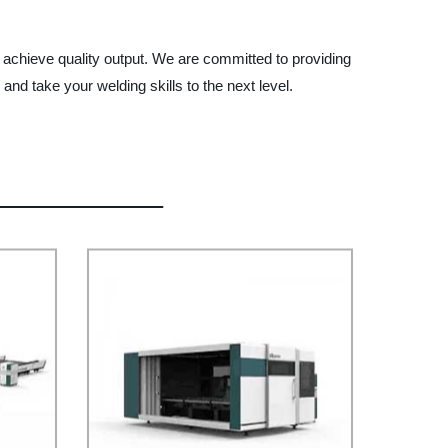
o achieve quality output. We are committed to providing
nd take your welding skills to the next level.