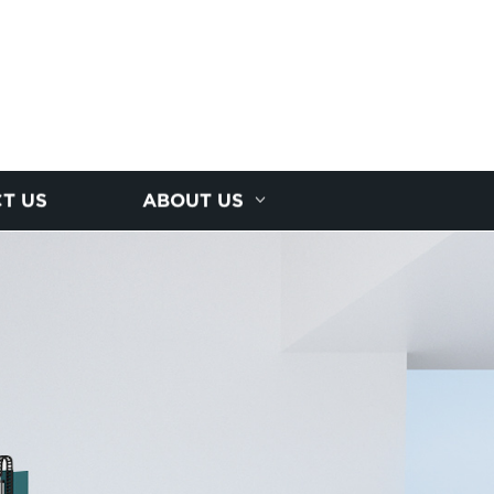
T US
ABOUT US