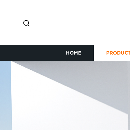
HOME
PRODUC