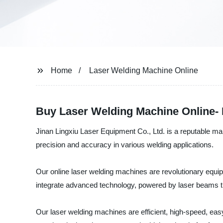
Home
Laser Welding Machine Online
Buy Laser Welding Machine Online- 
Jinan Lingxiu Laser Equipment Co., Ltd. is a reputable ma
precision and accuracy in various welding applications.
Our online laser welding machines are revolutionary equi
integrate advanced technology, powered by laser beams th
Our laser welding machines are efficient, high-speed, easy