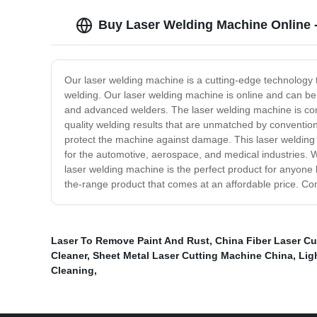
Buy Laser Welding Machine Online - 
Our laser welding machine is a cutting-edge technology t
welding. Our laser welding machine is online and can be a
and advanced welders. The laser welding machine is compact
quality welding results that are unmatched by convention
protect the machine against damage. This laser welding m
for the automotive, aerospace, and medical industries. Wi
laser welding machine is the perfect product for anyone l
the-range product that comes at an affordable price. C
Laser To Remove Paint And Rust
,
China Fiber Laser C
Cleaner
,
Sheet Metal Laser Cutting Machine China
,
Lig
Cleaning
,