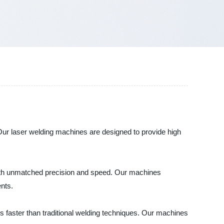
 Our laser welding machines are designed to provide high
 with unmatched precision and speed. Our machines
nts.
es faster than traditional welding techniques. Our machines