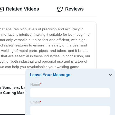
Related Videos
Reviews
hat ensures high levels of precision and accuracy in
terface is intuitive, making it suitable for both beginner
t only versatile but also fast and efficient, with high-
d safety features to ensure the safety of the user and
elding of metal parts, pipes, and tubes, and it is ideal
hat are essential in these industries. In conclusion, our
ct for both industrial and personal use and is a top-of-
 we can help you revolutionize your welding game.
e Suppliers
,
Laser Corrosion Removal
,
Lxshow Laser
er Cutting Machine Factory
,
Stainless Steel Laser