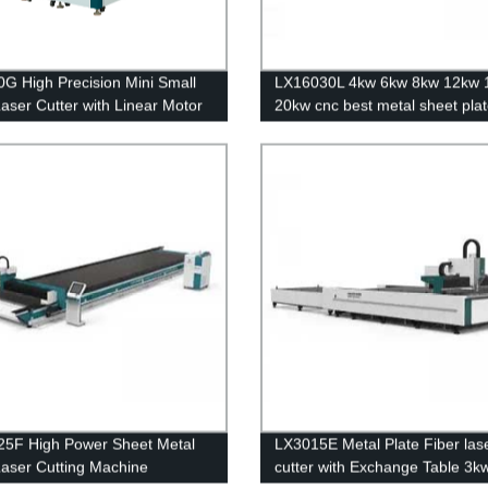
G High Precision Mini Small
LX16030L 4kw 6kw 8kw 12kw 
Laser Cutter with Linear Motor
20kw cnc best metal sheet plat
crew Transmission 500w 750w
optical laser cutting machine s
 1500w
steel carbon steel iron aluminu
sale
5F High Power Sheet Metal
LX3015E Metal Plate Fiber las
Laser Cutting Machine
cutter with Exchange Table 3k