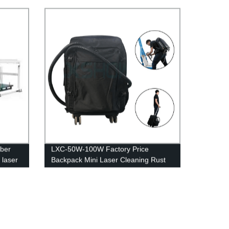
cover rotary 3kw 4kw 6kw 8kw 10kw
12kw
iber
LXC-50W-100W Factory Price
 laser
Backpack Mini Laser Cleaning Rust
chart
Removal Machine 100w 200w 500w
1000w