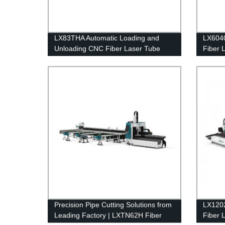
LX83THA Automatic Loading and
LX6040
Unloading CNC Fiber Laser Tube
Fiber 
Cutting Machine for Metal
Ball S
1000w
Precision Pipe Cutting Solutions from
LX1202
Leading Factory | LXTN62H Fiber
Fiber 