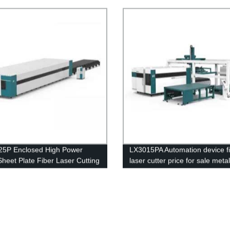
ess Steel Carbon Steel 4kw 8kw
6kw 8kw Price
16kw 20kw
25P Enclosed High Power
LX3015PA Automation device f
Sheet Plate Fiber Laser Cutting
laser cutter price for sale metal
e Stainless Steel Crabon Steel
machine cut carbon thickness 
aluminum plate for industry