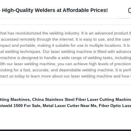
High-Quality Welders at Affordable Prices!
hat has revolutionized the welding industry. It is an advanced product t
ccessed remotely through the internet. It is easy to use, and the user in
 and portable, making it suitable for use in multiple locations. It is no
al welding techniques. Our laser welding machine is fitted with advance
achine is designed to handle a wide range of welding tasks, including w
th our laser welding machine, you can achieve high levels of precision t
ooking for a fast, accurate, and dependable welding machine. It is perfe
ontact us today to learn more about our laser welding machine and how
utting Machines
,
China Stainless Steel Fiber Laser Cutting Machin
htweld 1500 For Sale
,
Metal Laser Cutter Near Me
,
Fiber Optic Las