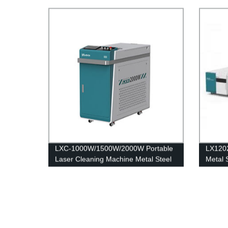
Laser Machine
Stainl
12kw 
LXC-1000W/1500W/2000W Portable
LX120
Laser Cleaning Machine Metal Steel
Metal 
Rust Remover for Sale IPG Raycus
Machin
MAX JPT 1500W 2000W
Iron