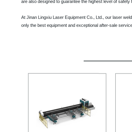
are also designed to guarantee the highest level of safety
At Jinan Lingxiu Laser Equipment Co., Ltd., our laser weld
only the best equipment and exceptional after-sale service