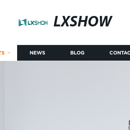
LXSHOW
TS
NEWS
BLOG
CONTAC