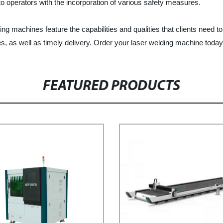
 to operators with the incorporation of various safety measures.
ing machines feature the capabilities and qualities that clients need t
s, as well as timely delivery. Order your laser welding machine today a
FEATURED PRODUCTS