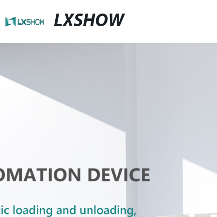
LXSHOW