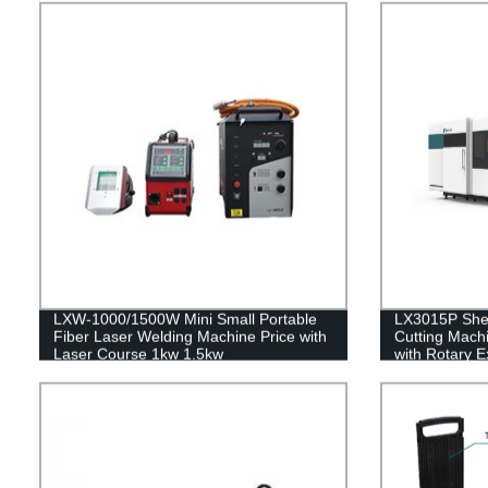
LXW-1000/1500W Mini Small Portable
LX3015P Shee
Fiber Laser Welding Machine Price with
Cutting Machi
Laser Course 1kw 1.5kw
with Rotary 
4kw 6kw 8kw