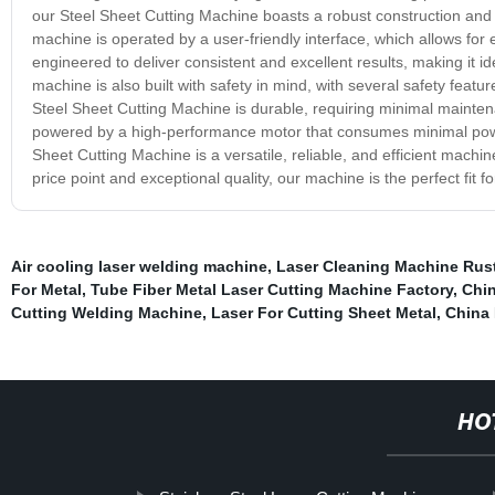
our Steel Sheet Cutting Machine boasts a robust construction and 
machine is operated by a user-friendly interface, which allows for 
engineered to deliver consistent and excellent results, making it id
machine is also built with safety in mind, with several safety feat
Steel Sheet Cutting Machine is durable, requiring minimal maintena
powered by a high-performance motor that consumes minimal power
Sheet Cutting Machine is a versatile, reliable, and efficient machin
price point and exceptional quality, our machine is the perfect fit f
Air cooling laser welding machine
,
Laser Cleaning Machine Rus
For Metal
,
Tube Fiber Metal Laser Cutting Machine Factory
,
Chin
Cutting Welding Machine
,
Laser For Cutting Sheet Metal
,
China 
HO