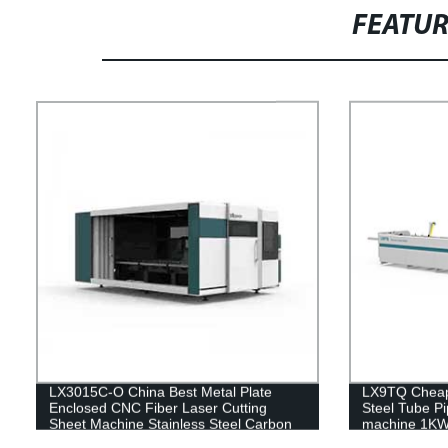
FEATU
LX3015C-O China Best Metal Plate
LX9TQ Cheape
Enclosed CNC Fiber Laser Cutting
Steel Tube Pi
Sheet Machine Stainless Steel Carbon
machine 1K
Steel Iron Aluminum Price