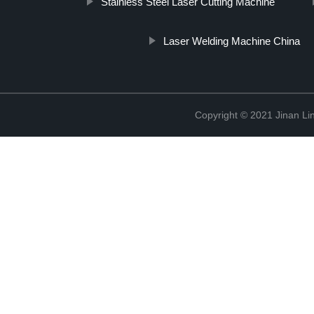
Stainless Steel Laser Cutting Machine
Laser Welding Machine China
Copyright © 2021 Jinan Li