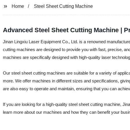
Home
Steel Sheet Cutting Machine
Advanced Steel Sheet Cutting Machine | Pr
Jinan Lingxiu Laser Equipment Co., Ltd. is a renowned manufacturer,
cutting machines are designed to provide you with fast, precise, and
machines are specifically designed with high-quality laser technolo
Our steel sheet cutting machines are suitable for a variety of applic
more. We offer machines in different sizes and specifications, giving
are also easy to operate and maintain, ensuring that you can achie
If you are looking for a high-quality steel sheet cutting machine, Ji
learn more about our machines and how they can benefit your busi