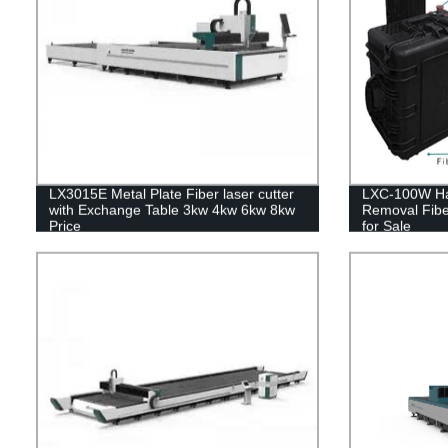
LX3015E Metal Plate Fiber laser cutter
LXC-100W Ha
with Exchange Table 3kw 4kw 6kw 8kw
Removal Fibe
Price
for Sale