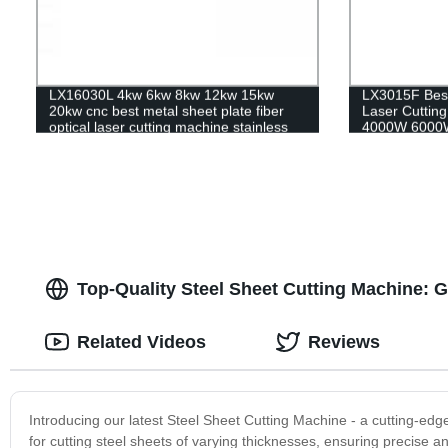
LX16030L 4kw 6kw 8kw 12kw 15kw
LX3015F Best
20kw cnc best metal sheet plate fiber
Laser Cutti
optical laser cutting machine stainless
4000W 6000W
steel carbon steel iron aluminum for
Stainless Ste
sale
Top-Quality Steel Sheet Cutting Machine: 
Related Videos
Reviews
Introducing our latest Steel Sheet Cutting Machine - a cutting-edge
for cutting steel sheets of varying thicknesses, ensuring precise